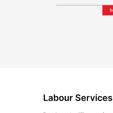
S
Labour Services