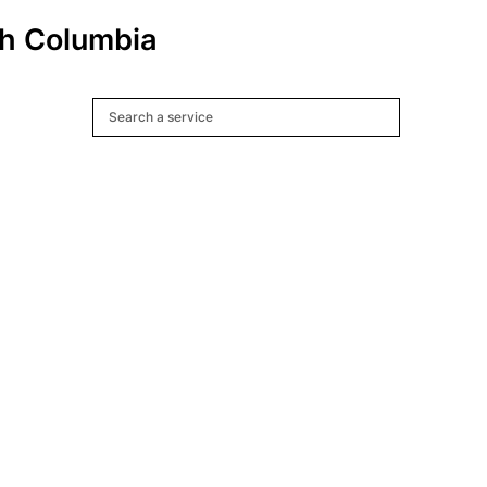
ish Columbia