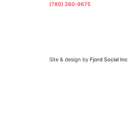
(780) 380-9675
Site & design by
Fjord Social Inc