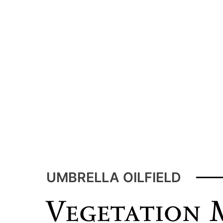
Home
Oilfield Heating
Tow Tractor
Labor Services
UMBRELLA OILFIELD
Vegetation