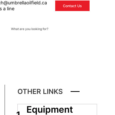
ch@umbrellaoilfield.ca
Contact Us
 a line
OTHER LINKS
Equipment
1.