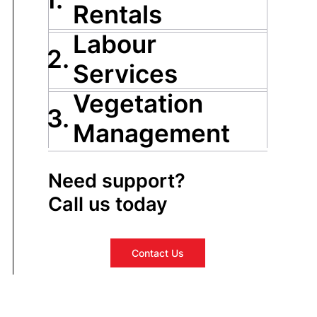
Rentals
Labour
2.
Services
Vegetation
3.
Management
Need support?
Call us today
Contact Us