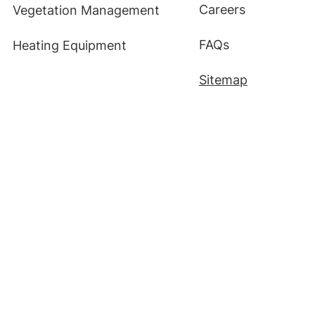
Careers
Vegetation Management
FAQs
Heating Equipment
Sitemap