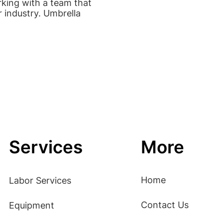
rking with a team that
r industry. Umbrella
Services
More
Home
Labor Services
Contact Us
Equipment