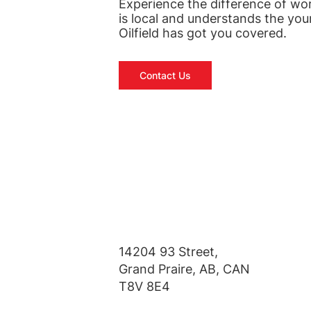
Experience the difference of wo
is local and understands the you
Oilfield has got you covered.
Contact Us
14204 93 Street,
Grand Praire, AB, CAN
T8V 8E4