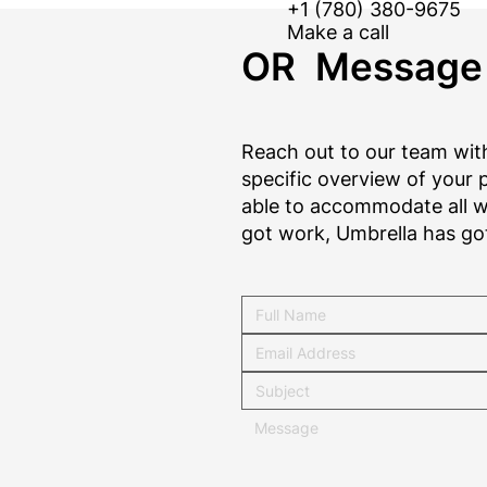
+1 (780) 380-9675
Make a call
OR Message
Reach out to our team with
specific overview of your p
able to accommodate all wo
got work, Umbrella has go