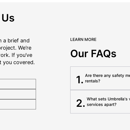
 Us
LEARN MORE
 a brief and
roject. We’re
Our FAQs
rk. If you’ve
t you covered.
Are there any safety m
1.
rentals?
What sets Umbrella's
2.
services apart?