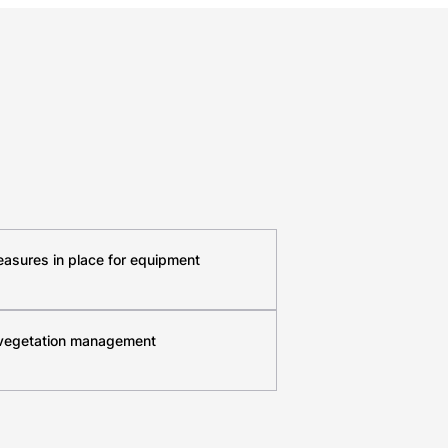
easures in place for equipment
 vegetation management