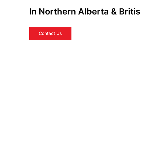
In Northern Alberta & Brit
Contact Us