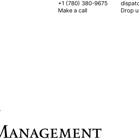
+1 (780) 380-9675
dispat
Make a call
Drop us
Equipment Rental
Vegetation Management
 Management