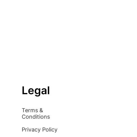
Legal
Terms &
Conditions
Privacy Policy