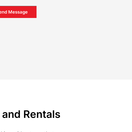
end Message
 and Rentals