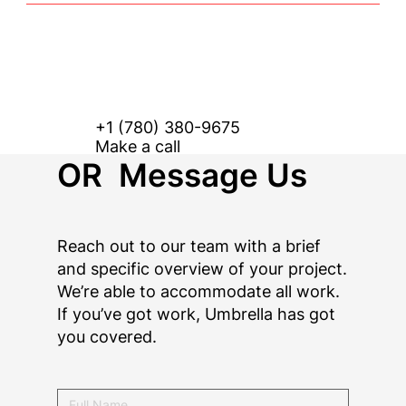
+1 (780) 380-9675
Make a call
OR Message Us
Reach out to our team with a brief
and specific overview of your project.
We’re able to accommodate all work.
If you’ve got work, Umbrella has got
you covered.