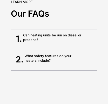
LEARN MORE
Our FAQs
Can heating units be run on diesel or
1.
propane?
What safety features do your
2.
heaters include?