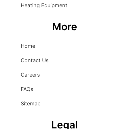
Heating Equipment
More
Home
Contact Us
Careers
FAQs
Sitemap
Legal