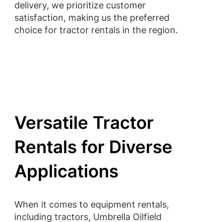
delivery, we prioritize customer
satisfaction, making us the preferred
choice for tractor rentals in the region.
Versatile Tractor
Rentals for Diverse
Applications
When it comes to equipment rentals,
including tractors, Umbrella Oilfield