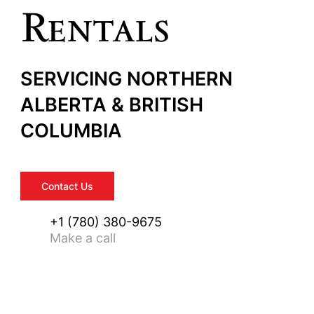
Rentals
SERVICING NORTHERN
ALBERTA & BRITISH
COLUMBIA
Contact Us
+1 (780) 380-9675
Make a call