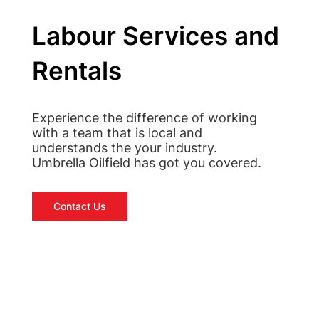
Labour Services and
Rentals
Experience the difference of working
with a team that is local and
understands the your industry.
Umbrella Oilfield has got you covered.
Contact Us