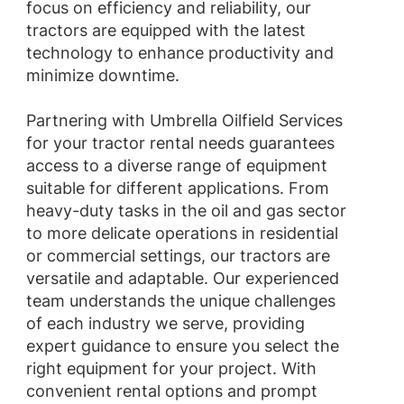
focus on efficiency and reliability, our
tractors are equipped with the latest
technology to enhance productivity and
minimize downtime.
Partnering with Umbrella Oilfield Services
for your tractor rental needs guarantees
access to a diverse range of equipment
suitable for different applications. From
heavy-duty tasks in the oil and gas sector
to more delicate operations in residential
or commercial settings, our tractors are
versatile and adaptable. Our experienced
team understands the unique challenges
of each industry we serve, providing
expert guidance to ensure you select the
right equipment for your project. With
convenient rental options and prompt