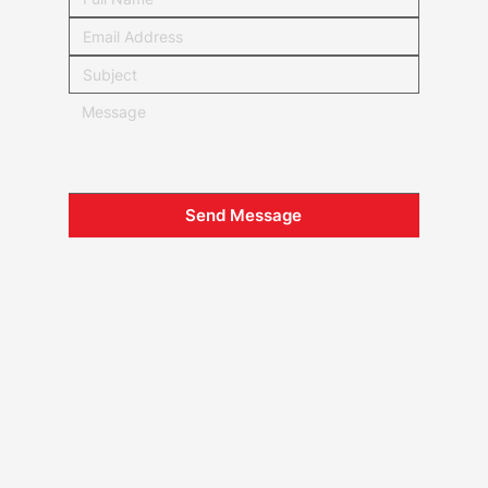
Send Message