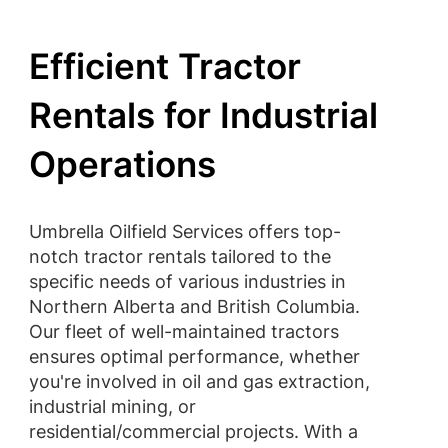
Efficient Tractor
Rentals for Industrial
Operations
Umbrella Oilfield Services offers top-
notch tractor rentals tailored to the
specific needs of various industries in
Northern Alberta and British Columbia.
Our fleet of well-maintained tractors
ensures optimal performance, whether
you're involved in oil and gas extraction,
industrial mining, or
residential/commercial projects. With a