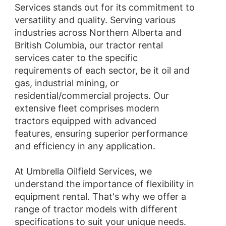
Services stands out for its commitment to
versatility and quality. Serving various
industries across Northern Alberta and
British Columbia, our tractor rental
services cater to the specific
requirements of each sector, be it oil and
gas, industrial mining, or
residential/commercial projects. Our
extensive fleet comprises modern
tractors equipped with advanced
features, ensuring superior performance
and efficiency in any application.
At Umbrella Oilfield Services, we
understand the importance of flexibility in
equipment rental. That's why we offer a
range of tractor models with different
specifications to suit your unique needs.