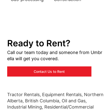
Ready to Rent?
Call our team today and someone from Umbr
ella will get you covered.
Contact Us to Rent
Tractor Rentals, Equipment Rentals, Northern
Alberta, British Columbia, Oil and Gas,
Industrial Mining, Residential/Commercial