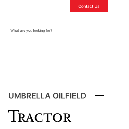
Contact Us
UMBRELLA OILFIELD
Tractor