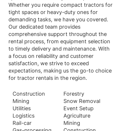
Whether you require compact tractors for
tight spaces or heavy-duty ones for
demanding tasks, we have you covered.
Our dedicated team provides
comprehensive support throughout the
rental process, from equipment selection
to timely delivery and maintenance. With
a focus on reliability and customer
satisfaction, we strive to exceed
expectations, making us the go-to choice
for tractor rentals in the region.
Construction
Forestry
Mining
Snow Removal
Utilities
Event Setup
Logistics
Agriculture
Rail-car
Mining
Gas-processing
Construction