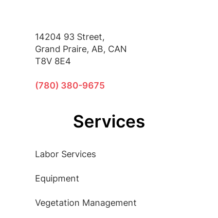
14204 93 Street,
Grand Praire, AB, CAN
T8V 8E4
(780) 380-9675
Services
Labor Services
Equipment
Vegetation Management