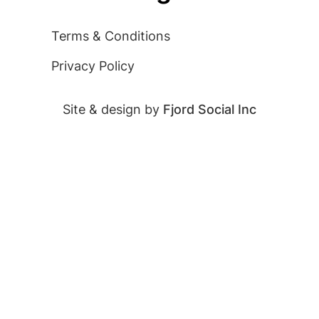
Terms & Conditions
Privacy Policy
Site & design by
Fjord Social Inc