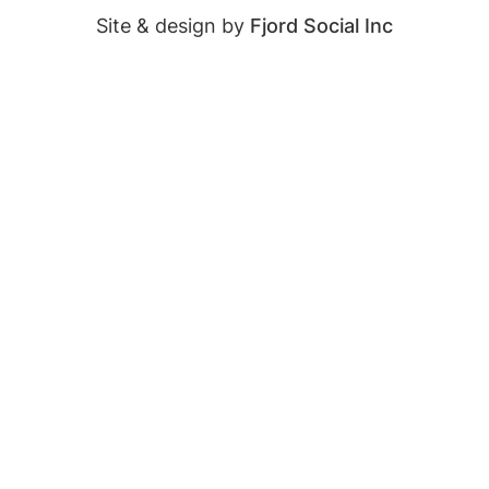
Site & design by
Fjord Social Inc