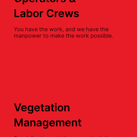
Labor Crews
You have the work, and we have the
manpower to make the work possible.
Vegetation
Management