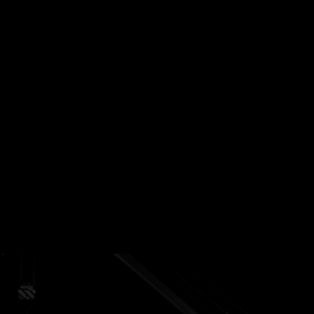
Management
Specialized vegetation control
solutions, ensuring site safety and
optimal productivity.
Heating Equipment
From Frost Fighter K2's to Everest's
and Glycol Heating, we provide heat
to support Completions and Drilling
operations.