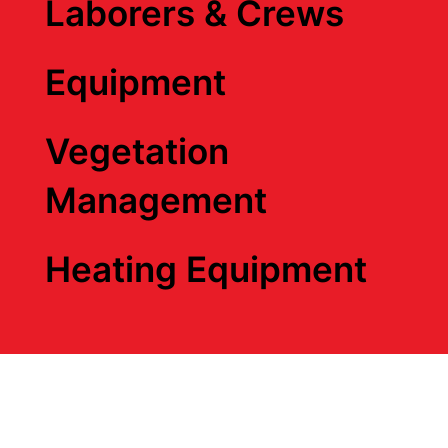
Laborers & Crews
Equipment
Vegetation
Management
Heating Equipment