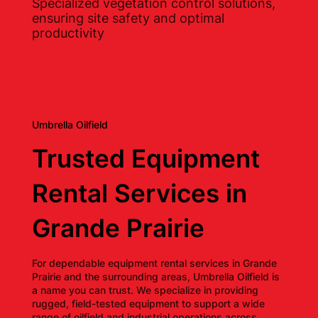
Specialized vegetation control solutions,
ensuring site safety and optimal
productivity
Umbrella Oilfield
Trusted Equipment
Rental Services in
Grande Prairie
For dependable equipment rental services in Grande
Prairie and the surrounding areas, Umbrella Oilfield is
a name you can trust. We specialize in providing
rugged, field-tested equipment to support a wide
range of oilfield and industrial operations across