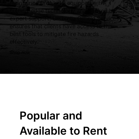
maintained fire skids, equipped with
cutting-edge technology and backed by
expert support, Umbrella Oilfield Services
ensures that clients have access to the
best tools to mitigate fire hazards
effectively.
Shop now
Popular and
Available to Rent