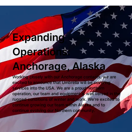
Expanding
Operations:
Anchorage, Alaska
Working closely with our Anchorage contacts, we are
excited to announce that Umbrella will be covering
services into the USA. We are a proud Northern
operation, our team and equipment is well versed in the
rugged conditions of winter and work. We're excited to
continue growing our team within Alaska and to
continue evolving our Northern community.