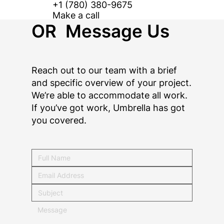
+1 (780) 380-9675
Make a call
OR Message Us
Reach out to our team with a brief
and specific overview of your project.
We’re able to accommodate all work.
If you’ve got work, Umbrella has got
you covered.