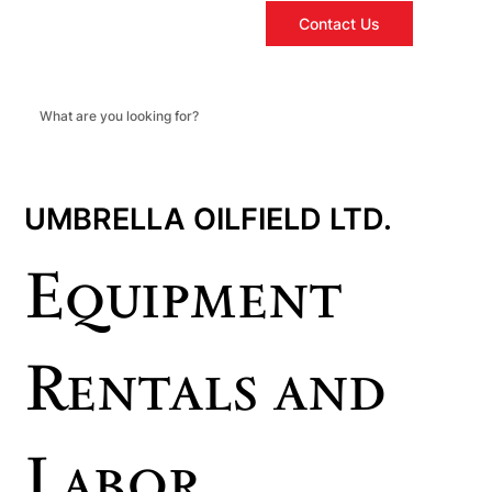
Contact Us
UMBRELLA OILFIELD LTD.
Equipment
Rentals and
Labor