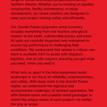
northern Alberta. Whether you're working on pipeline
construction, facility maintenance, or lease
development, our rental solutions are designed to
keep your project moving safely and efficiently.
Our Grande Prairie equipment rental inventory
includes everything from tow tractors and glycol
heaters to fire skids, submersible pumps and more.
All units are carefully inspected and maintained to
ensure top performance in challenging field
conditions. We understand that uptime is critical—our
team is available 24/7 to assist with dispatch,
logistics, and on-site support, ensuring you get what
you need, when you need it.
What sets us apart in the local equipment rental
landscape is our focus on reliability, responsiveness,
and safety. With deep roots in the Grande Prairie
region, we understand the logistical and
environmental challenges of northern operations. We
offer flexible terms and scalable rental packages to
match the unique needs of each project—no matter
the size or scope.