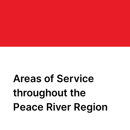
Areas of Service
throughout the
Peace River Region