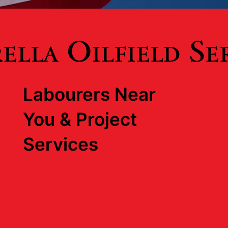
lla Oilfield Se
Labourers Near
You & Project
Services