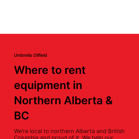
Umbrella Oilfield
Where to rent
equipment in
Northern Alberta &
BC
We’re local to northern Alberta and British
Columbia and proud of it. We help our