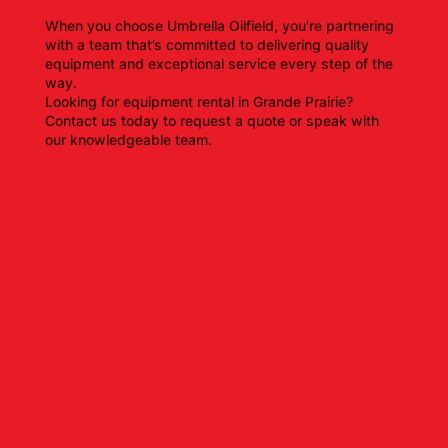
When you choose Umbrella Oilfield, you're partnering
with a team that’s committed to delivering quality
equipment and exceptional service every step of the
way.
Looking for equipment rental in Grande Prairie?
Contact us today to request a quote or speak with
our knowledgeable team.