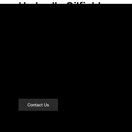
Umbrella Oilfield
has got you
covered!
We service Northern Alberta and
British Columbia through to Alaska.
Based out of Grande Prairie, AB we
know the area and we have access to
everything you need to get the job
done.
Contact Us