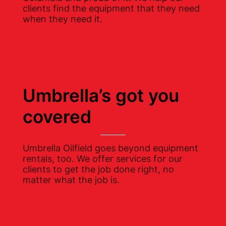
clients find the equipment that they need
when they need it.
Umbrella’s got you
covered
Umbrella Oilfield goes beyond equipment
rentals, too. We offer services for our
clients to get the job done right, no
matter what the job is.