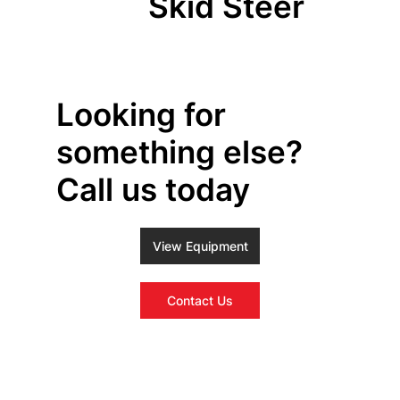
Skid Steer
Looking for
something else?
Call us today
View Equipment
Contact Us