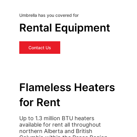
Umbrella has you covered for
Rental Equipment
Contact Us
Flameless Heaters
for Rent
Up to 1.3 million BTU heaters
available for rent all throughout
northern Alberta and British