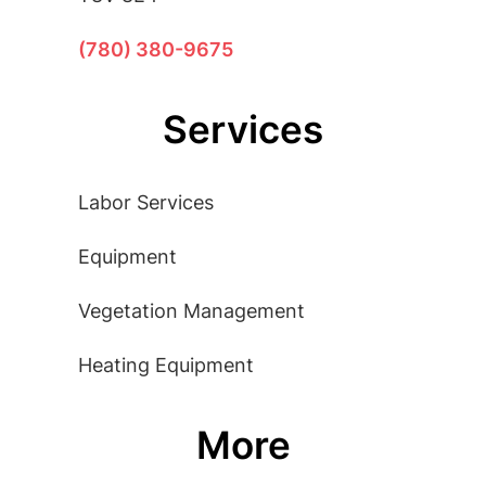
(780) 380-9675
Services
Labor Services
Equipment
Vegetation Management
Heating Equipment
More