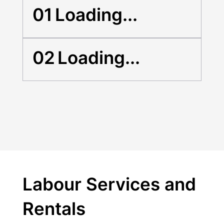
01
Loading...
02
Loading...
Labour Services and
Rentals