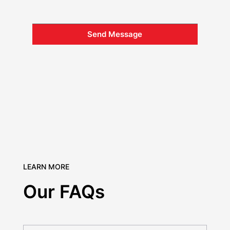
Send Message
LEARN MORE
Our FAQs