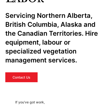
Servicing Northern Alberta,
British Columbia, Alaska and
the Canadian Territories. Hire
equipment, labour or
specialized vegetation
management services.
Contact Us
If you’ve got work,