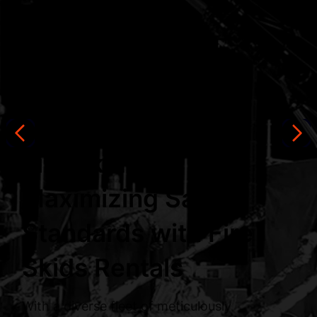
Equipment
Rentals
Fire Skids
Maximizing Safety
Standards with Fire
Skids Rentals
With a diverse fleet of meticulously