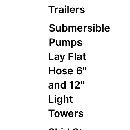
Trailers
Submersible
Pumps
Lay Flat
Hose 6"
and 12"
Light
Towers