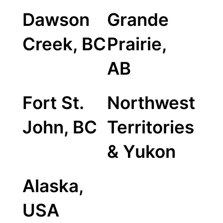
Dawson
Grande
Creek, BC
Prairie,
AB
Fort St.
Northwest
John, BC
Territories
& Yukon
Alaska,
USA