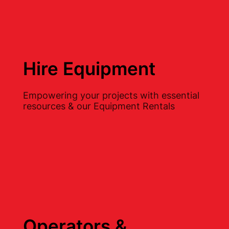
Hire Equipment
Empowering your projects with essential
resources & our Equipment Rentals
Operators &