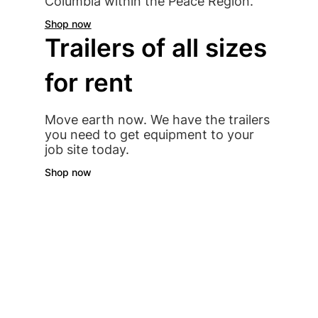
Columbia within the Peace Region.
Shop now
Trailers of all sizes
for rent
Move earth now. We have the trailers
you need to get equipment to your
job site today.
Shop now