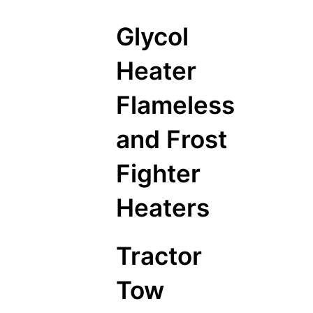
Glycol
Heater
Flameless
and Frost
Fighter
Heaters
Tractor
Tow