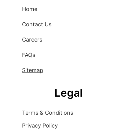
Home
Contact Us
Careers
FAQs
Sitemap
Legal
Terms & Conditions
Privacy Policy