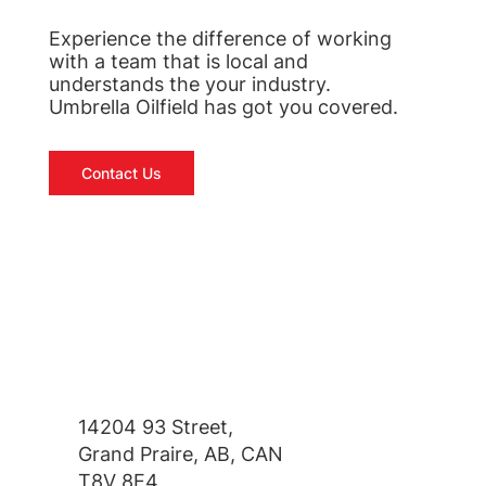
Experience the difference of working
with a team that is local and
understands the your industry.
Umbrella Oilfield has got you covered.
Contact Us
14204 93 Street,
Grand Praire, AB, CAN
T8V 8E4